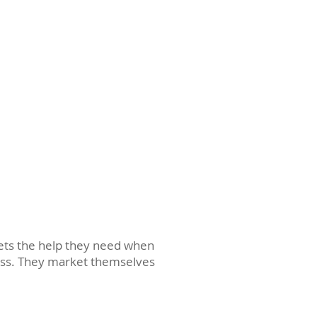
gets the help they need when
cess. They market themselves