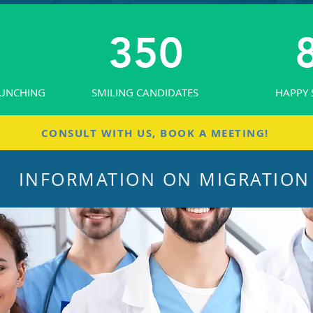
350
AUNCHING
SMILING CANDIDATES
HAPPY 
CONSULT WITH US, BOOK A MEETING!
INFORMATION ON MIGRATION