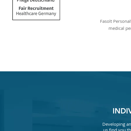
Fasolt Personal
medical pe
INDI
Developing an 
us find you th