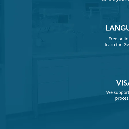
LANG
Free onlin
learn the
Ge
VI
We support 
process