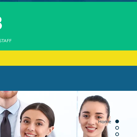
8
STAFF
Home