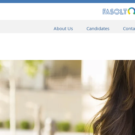
About Us
Candidates
Conta