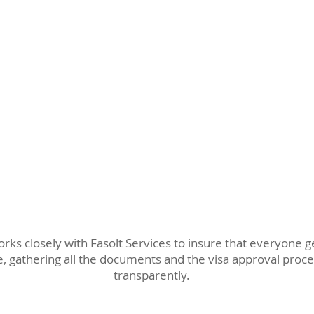
rks closely with Fasolt Services to insure that everyone 
, gathering all the documents and the visa approval pro
transparently.