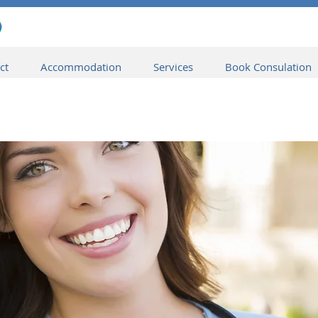
ct
Accommodation
Services
Book Consulation