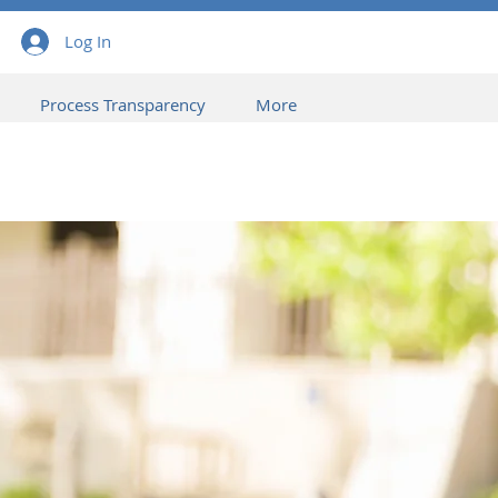
Log In
Process Transparency
More