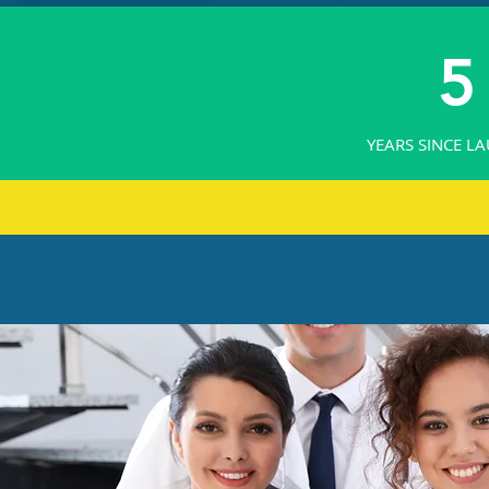
5
YEARS SINCE L