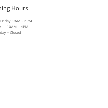
ing Hours
 Friday 9AM – 6PM
ay – 10AM – 4PM
day – Closed