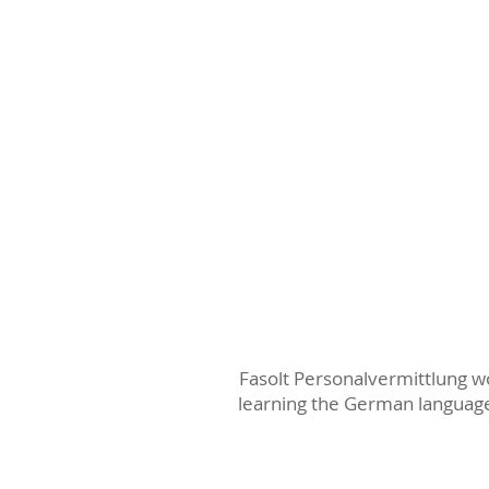
Fasolt Personalvermittlung wo
learning the German language