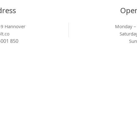
dress
Open
449 Hannover
Monday –
lt.co
Saturd
4001 850
Sun