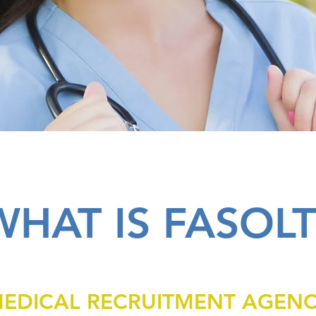
WHAT IS FASOLT
EDICAL RECRUITMENT AGEN