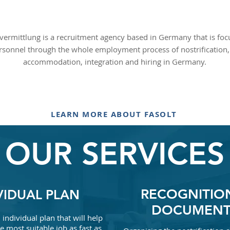
vermittlung is a recruitment agency based in Germany that is fo
rsonnel through the whole employment process of nostrification, 
accommodation, integration and hiring in Germany.
LEARN MORE ABOUT FASOLT
OUR SERVICES
RECOGNITIO
VIDUAL PLAN
DOCUMENT
individual plan that will help
e most suitable job as fast as