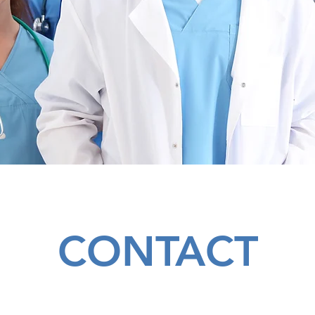
CONTACT