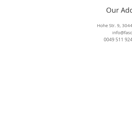
Our Ad
Hohe Str. 9, 30
info@faso
0049 511 92