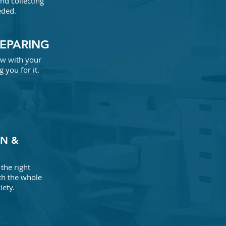
and collecting
eded.
REPARING
iew with your
 you for it.
N &
the right
th the whole
iety.