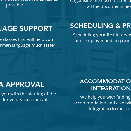
Organising
the nostrification 
possible.
all the documents ne
SCHEDULING & P
UAGE SUPPORT
Scheduling your first interv
e classes that will help you
next employer and preparing
rman language much faster.
ACCOMMODATIO
SA APPROVAL
INTEGRATION
you with the starting of the
We help you with finding 
 for your visa approval.
accommodation
and also wi
integration in the soc