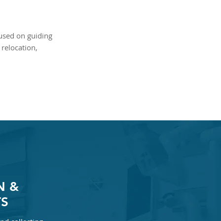
cused on guiding
relocation,
N &
S